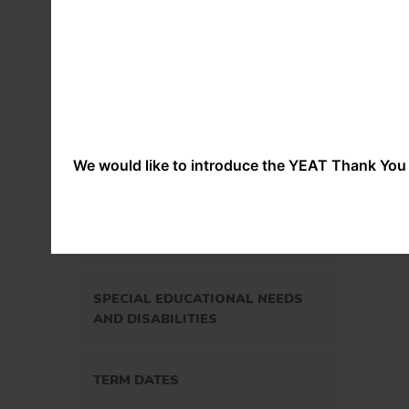
Att
prog
(inc
NURTURE
nati
and
ass
OUR GOVERNORS
We would like to introduce the YEAT Thank You 
OUR STAFF
OUR POLICIES
SPECIAL EDUCATIONAL NEEDS
AND DISABILITIES
TERM DATES