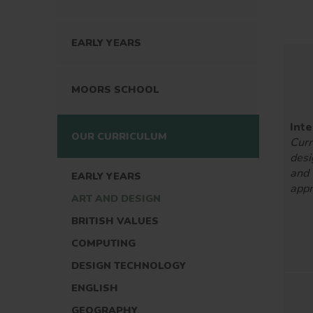
EARLY YEARS
MOORS SCHOOL
Inte
OUR CURRICULUM
Curr
desi
and
EARLY YEARS
appr
ART AND DESIGN
BRITISH VALUES
COMPUTING
DESIGN TECHNOLOGY
ENGLISH
GEOGRAPHY