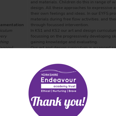
and materials. Children do this in range of w
design. All these approaches to expressive a
their own feelings and ideas.
In our EYFS pro
materials during free flow activities. and the
lementation
through focussed intervention.
iculum
In KS1 and KS2 our art and design curriculu
very
focussing on the progressively developing sk
hing
gaining knowledge and evaluating.
dagogy)
Our art and design curriculum is arranged so t
essment
textiles, sculpture, collage and digital art a
mative and
Pupils learn about a range of artists and art
mative)
cultures. One unit of art is delivered per term
Each child produces an Arts Log which is a sk
across the Art forms. Lessons focus on explo
knowledge development, evaluation of the wo
contexts and imagination and creativity.
Each
work; this may be individual or collaborative 
Creative risks, mistakes and mess are encou
act