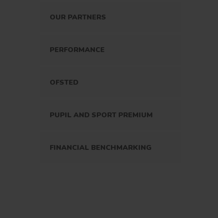
OUR PARTNERS
PERFORMANCE
OFSTED
PUPIL AND SPORT PREMIUM
FINANCIAL BENCHMARKING