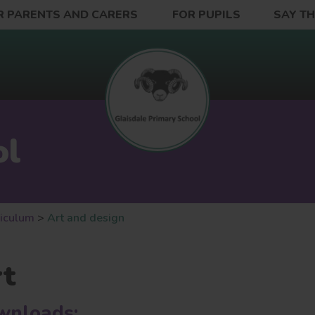
R PARENTS AND CARERS
FOR PUPILS
SAY T
ol
riculum
>
Art and design
rt
wnloads: