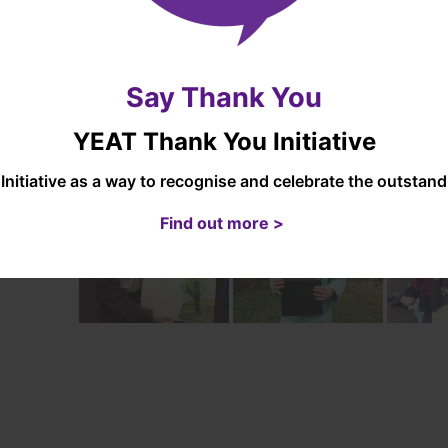
ainment and
ress
The
impact
of our art approach is children l
luding
medium and are proud of their creations.
onal tests
Say Thank You
essments)
YEAT Thank You Initiative
Initiative as a way to recognise and celebrate the outsta
Find out more >