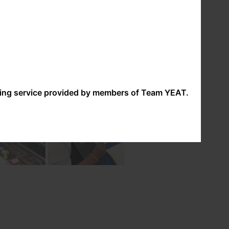
ove expressing themselves through a range of
nding service provided by members of Team YEAT.