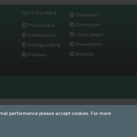
QUICKLINKS
Transport
Curriculum
Prospectus
Class pages
Admissions
Newsletter
Safeguarding
Results
Policies
timal performance please accept cookies. For more