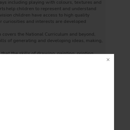
ays including playing with colours, textures and
rts
help children to represent and understand
vision children have access to high quality
ir curiosities and interests are developed
m covers the National Curriculum and beyond,
ills of generating and developing ideas, making,
hat the skills of drawing, painting, printing,
re taught progressively to every year group.
 forms - modern, traditional and from a range of
.
etchbook that also enables the child to link
ration and experimentation, skill and
rk of others as well as themselves, cultural
 teaching unit leads to a completed piece of
in a range of scales.
raged!