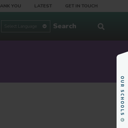
HANK YOU
LATEST
GET IN TOUCH