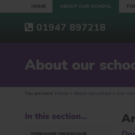
HOME
ABOUT OUR SCHOOL
FO
01947 897218
About our scho
You are here:
Home
>
About our school
>
Our cur
A
In this section...
Do
YORKSHIRE ENDEAVOUR