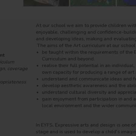
At our school we aim to provide children wit
enjoyable, challenging and confidence-buildin
and developing ideas, making and evaluatin
The aims of the Art curriculum at our school 
be taught within the requirements of the 
nt
Curriculum and beyond.
iculum
realise their full potential in an individua
gn, coverage
own capacity for producing a range of ar
understand and communicate ideas and fe
opriateness
develop aesthetic awareness and the abili
understand cultural diversity and apprecia
gain enjoyment from participation in and a
local environment and the wider communi
In EYFS, Expressive arts and design
is one o
stage and is used to develop a child's imagina