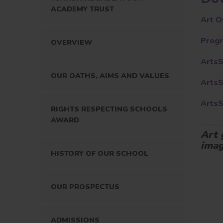
ACADEMY TRUST
Art O
Progr
OVERVIEW
Arts
OUR OATHS, AIMS AND VALUES
Arts
Arts
RIGHTS RESPECTING SCHOOLS
AWARD
Art 
imag
HISTORY OF OUR SCHOOL
OUR PROSPECTUS
ADMISSIONS