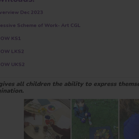
verview Dec 2023
essive Scheme of Work- Art CGL
SOW KS1
SOW LKS2
SOW UKS2
gives all children the ability to express themse
ination.