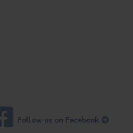
Follow us on Facebook