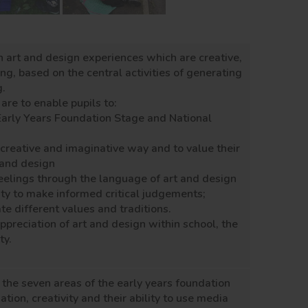
h art and design experiences which are creative,
g, based on the central activities of generating
g.
are to enable pupils to:
Early Years Foundation Stage and National
l, creative and imaginative way and to value their
t and design
elings through the language of art and design
ty to make informed critical judgements;
te different values and traditions.
ppreciation of art and design within school, the
ty.
f the seven areas of the early years foundation
tion, creativity and their ability to use media