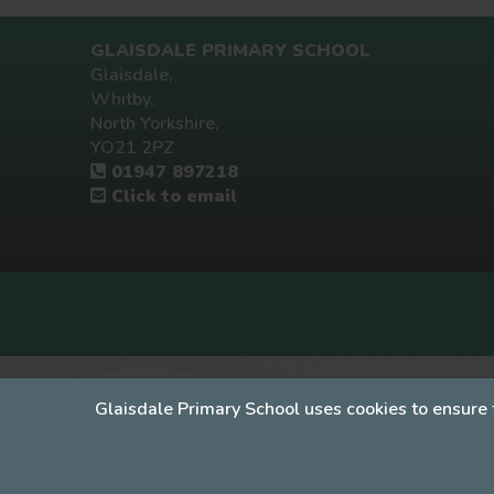
GLAISDALE PRIMARY SCHOOL
Glaisdale,
Whitby,
North Yorkshire,
YO21 2PZ
01947 897218
Click to email
Glaisdale Primary School uses cookies to ensure 