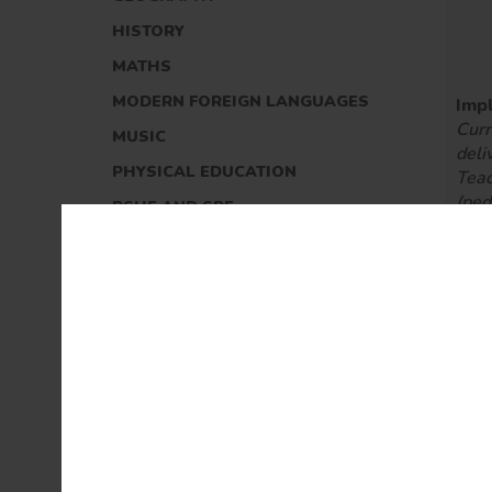
HISTORY
MATHS
MODERN FOREIGN LANGUAGES
Imp
Curr
MUSIC
deli
PHYSICAL EDUCATION
Teac
(pe
PSHE AND SRE
Ass
READING
(for
sum
RELIGIOUS EDUCATION
SCIENCE
REMOTE LEARNING
MUSIC AT GLAISDALE
Imp
SPORT AT GLAISDALE