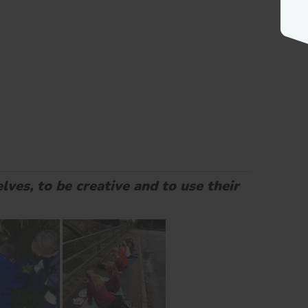
lves, to be creative and to use their