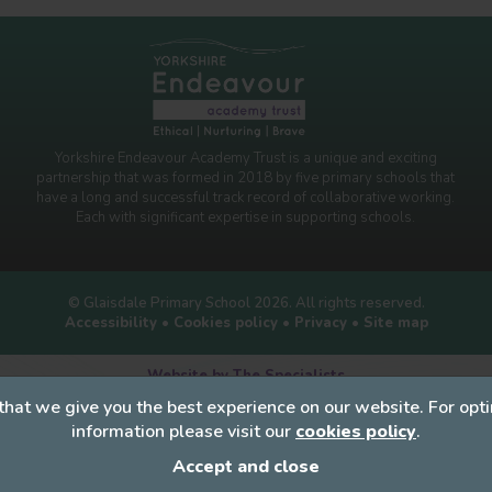
Yorkshire Endeavour Academy Trust is a unique and exciting
partnership that was formed in 2018 by five primary schools that
have a long and successful track record of collaborative working.
Each with significant expertise in supporting schools.
© Glaisdale Primary School 2026. All rights reserved.
Accessibility
•
Cookies policy
•
Privacy
•
Site map
Website by The Specialists
that we give you the best experience on our website. For op
information please visit our
cookies policy
.
Accept and close